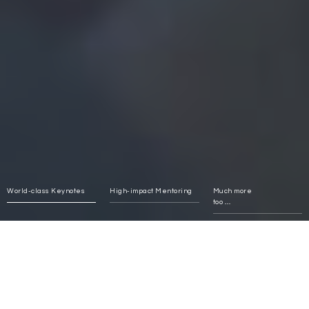
World-class Keynotes
High-impact Mentoring
Much more
too ......
Impact and