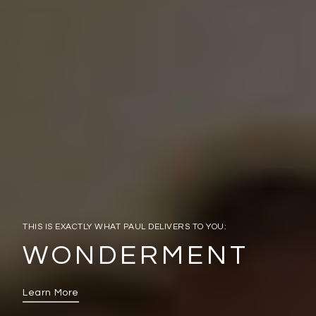
THIS IS EXACTLY WHAT PAUL DELIVERS TO YOU:
WONDERMENT
Learn More