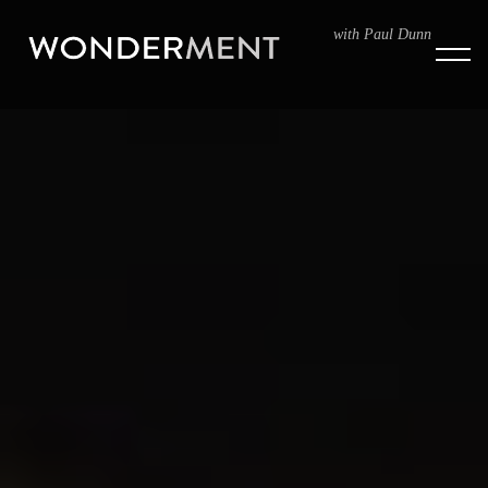
with Paul Dunn